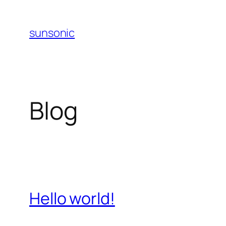
Skip
to
sunsonic
content
Blog
Hello world!