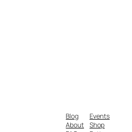
Blog
Events
About
Shop