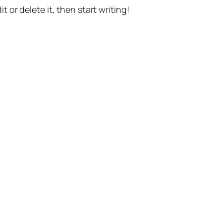
t or delete it, then start writing!