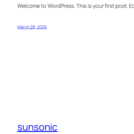
Welcome to WordPress. This is your first post. Edi
March 28, 2026
sunsonic