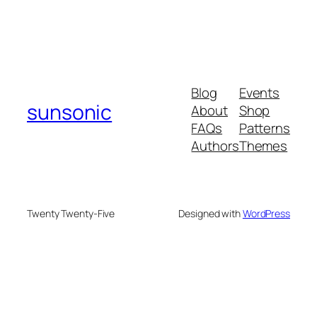
Blog
Events
sunsonic
About
Shop
FAQs
Patterns
Authors
Themes
Twenty Twenty-Five
Designed with
WordPress