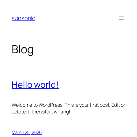
Skip
to
sunsonic
content
Blog
Hello world!
Welcome to WordPress. This is your first post. Edit or
delete it, then start writing!
March 28, 2026