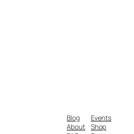
Blog
Events
About
Shop