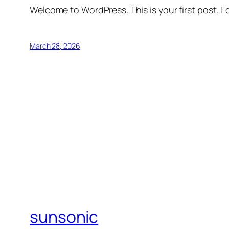
Welcome to WordPress. This is your first post. Edi
March 28, 2026
sunsonic