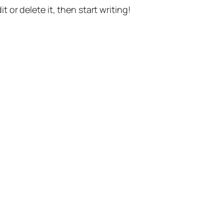
t or delete it, then start writing!