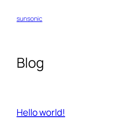
Skip
to
sunsonic
content
Blog
Hello world!