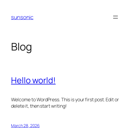
Skip
to
sunsonic
content
Blog
Hello world!
Welcome to WordPress. This is your first post. Edit or
delete it, then start writing!
March 28, 2026