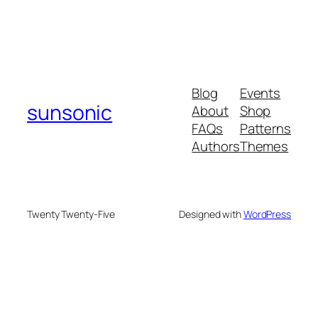
Blog
Events
sunsonic
About
Shop
FAQs
Patterns
Authors
Themes
Twenty Twenty-Five
Designed with
WordPress