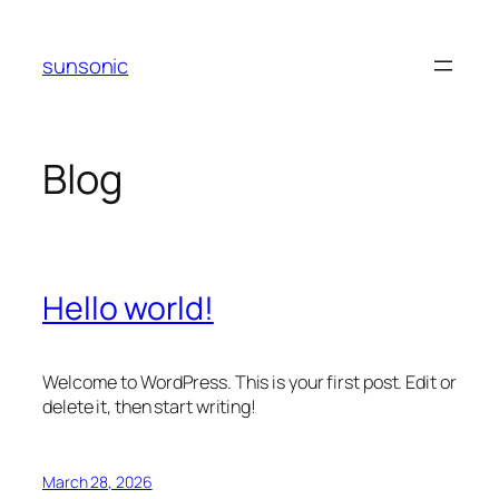
Skip
to
sunsonic
content
Blog
Hello world!
Welcome to WordPress. This is your first post. Edit or
delete it, then start writing!
March 28, 2026