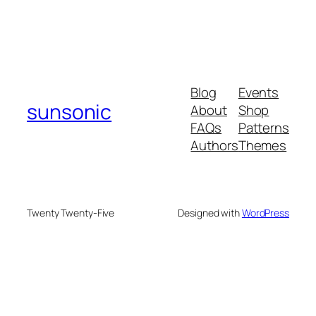
Blog
Events
sunsonic
About
Shop
FAQs
Patterns
Authors
Themes
Twenty Twenty-Five
Designed with
WordPress