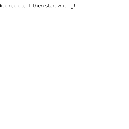
t or delete it, then start writing!