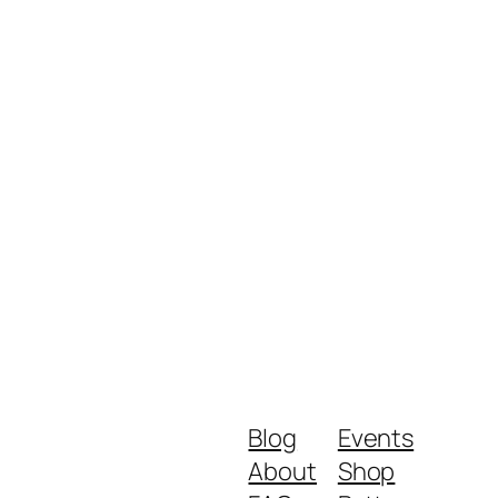
Blog
Events
About
Shop