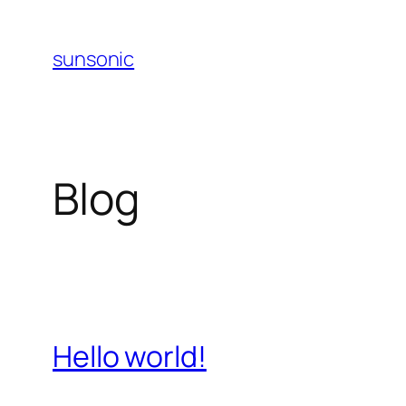
Skip
to
sunsonic
content
Blog
Hello world!