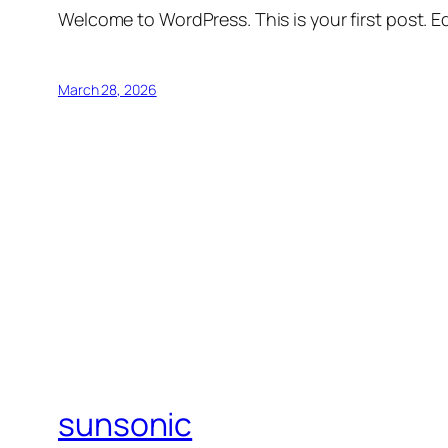
Welcome to WordPress. This is your first post. Edi
March 28, 2026
sunsonic