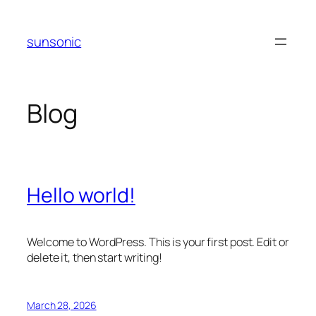
Skip
to
sunsonic
content
Blog
Hello world!
Welcome to WordPress. This is your first post. Edit or
delete it, then start writing!
March 28, 2026