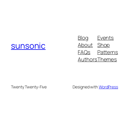
Blog
Events
sunsonic
About
Shop
FAQs
Patterns
Authors
Themes
Twenty Twenty-Five
Designed with
WordPress