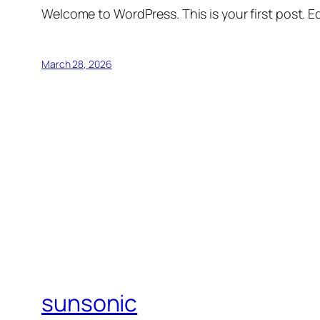
Welcome to WordPress. This is your first post. Edi
March 28, 2026
sunsonic