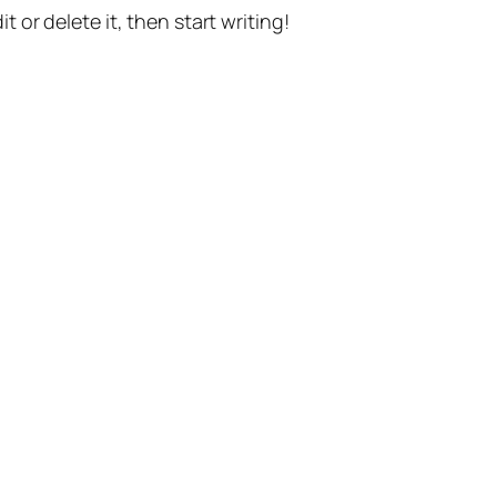
t or delete it, then start writing!