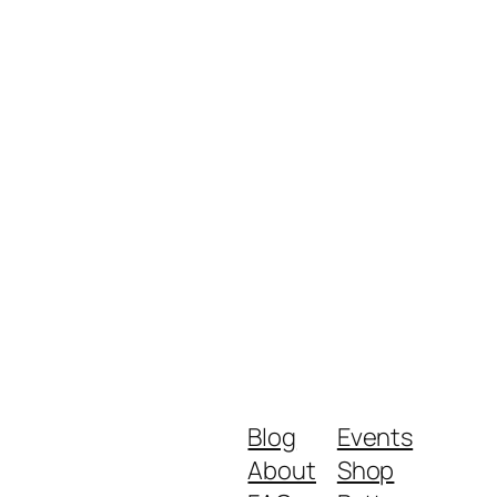
Blog
Events
About
Shop