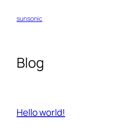
Skip
to
sunsonic
content
Blog
Hello world!