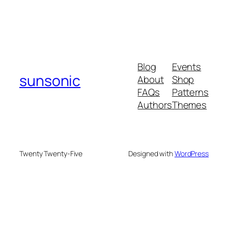
Blog
Events
sunsonic
About
Shop
FAQs
Patterns
Authors
Themes
Twenty Twenty-Five
Designed with
WordPress