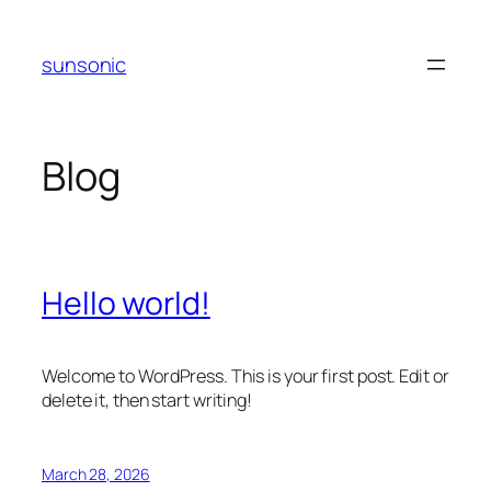
Skip
to
sunsonic
content
Blog
Hello world!
Welcome to WordPress. This is your first post. Edit or
delete it, then start writing!
March 28, 2026