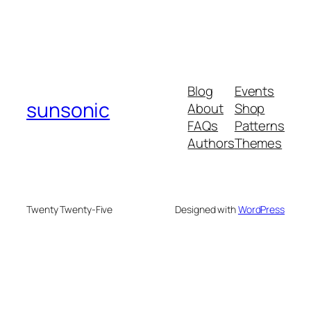
Blog
Events
sunsonic
About
Shop
FAQs
Patterns
Authors
Themes
Twenty Twenty-Five
Designed with
WordPress