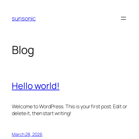
Skip
to
sunsonic
content
Blog
Hello world!
Welcome to WordPress. This is your first post. Edit or
delete it, then start writing!
March 28, 2026