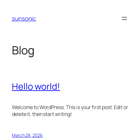
Skip
to
sunsonic
content
Blog
Hello world!
Welcome to WordPress. This is your first post. Edit or
delete it, then start writing!
March 28, 2026