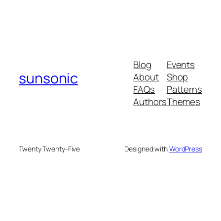
Blog
Events
sunsonic
About
Shop
FAQs
Patterns
Authors
Themes
Twenty Twenty-Five
Designed with
WordPress