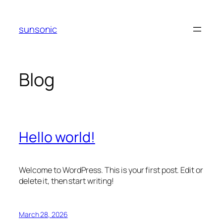
Skip
to
sunsonic
content
Blog
Hello world!
Welcome to WordPress. This is your first post. Edit or
delete it, then start writing!
March 28, 2026