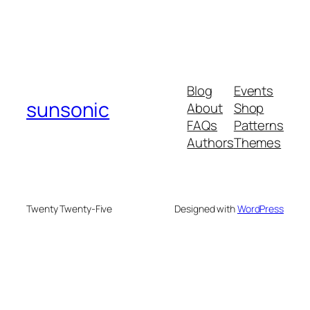
Blog
Events
sunsonic
About
Shop
FAQs
Patterns
Authors
Themes
Twenty Twenty-Five
Designed with
WordPress