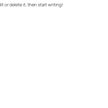
t or delete it, then start writing!