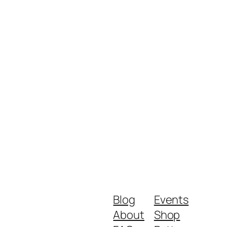
Blog
Events
About
Shop