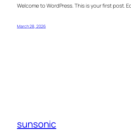
Welcome to WordPress. This is your first post. Edi
March 28, 2026
sunsonic