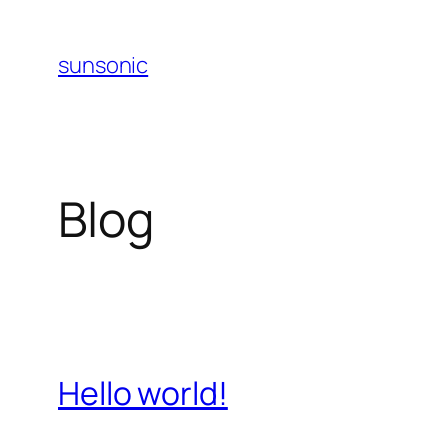
Skip
to
sunsonic
content
Blog
Hello world!