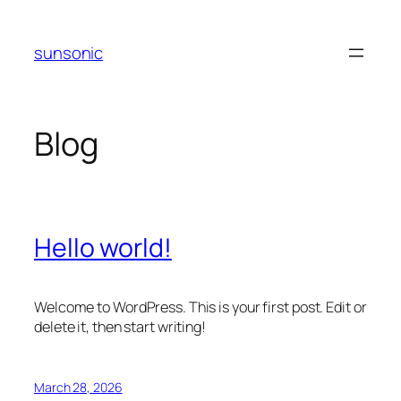
Skip
to
sunsonic
content
Blog
Hello world!
Welcome to WordPress. This is your first post. Edit or
delete it, then start writing!
March 28, 2026