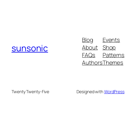
Blog
Events
sunsonic
About
Shop
FAQs
Patterns
Authors
Themes
Twenty Twenty-Five
Designed with
WordPress