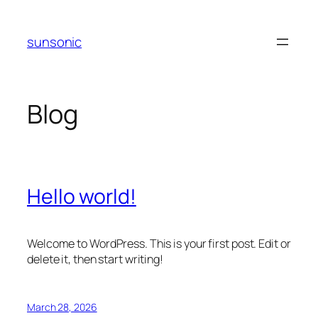
Skip
to
sunsonic
content
Blog
Hello world!
Welcome to WordPress. This is your first post. Edit or
delete it, then start writing!
March 28, 2026