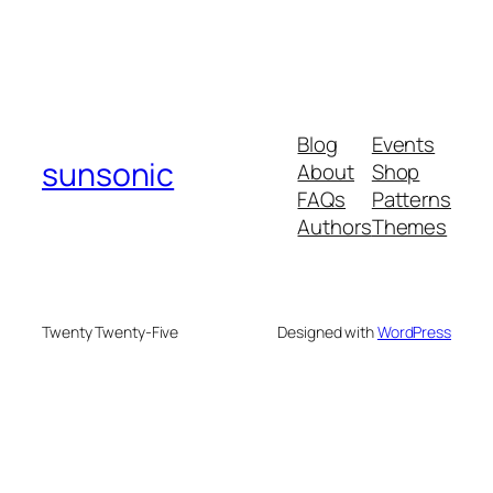
Blog
Events
sunsonic
About
Shop
FAQs
Patterns
Authors
Themes
Twenty Twenty-Five
Designed with
WordPress