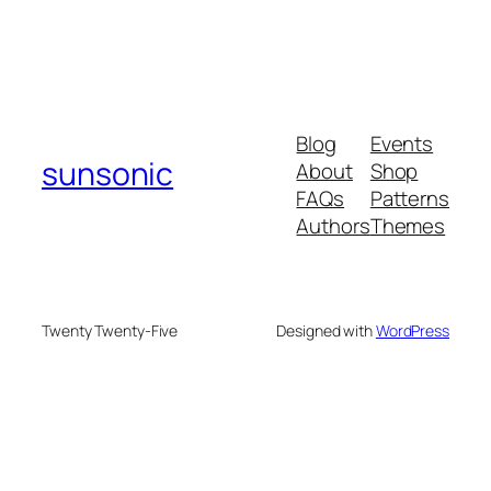
Blog
Events
sunsonic
About
Shop
FAQs
Patterns
Authors
Themes
Twenty Twenty-Five
Designed with
WordPress