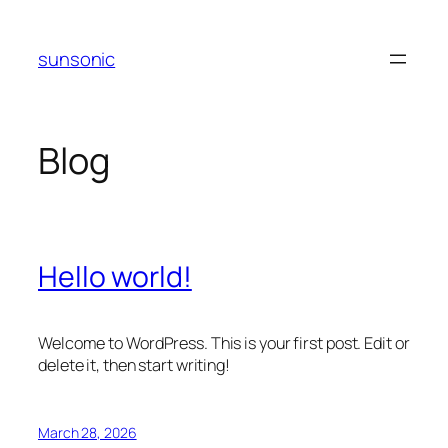
Skip
to
sunsonic
content
Blog
Hello world!
Welcome to WordPress. This is your first post. Edit or
delete it, then start writing!
March 28, 2026