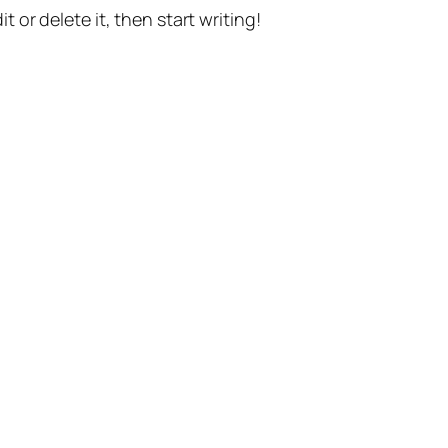
t or delete it, then start writing!