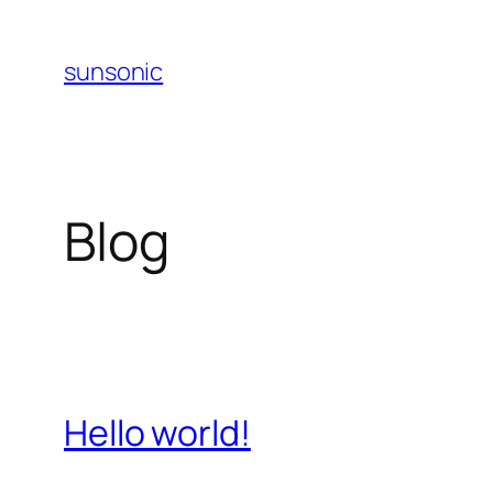
Skip
to
sunsonic
content
Blog
Hello world!