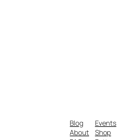
Blog
Events
About
Shop