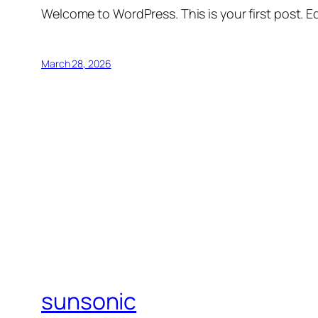
Welcome to WordPress. This is your first post. Edi
March 28, 2026
sunsonic