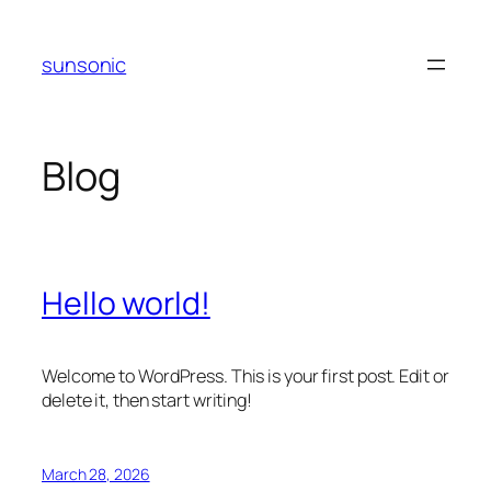
Skip
to
sunsonic
content
Blog
Hello world!
Welcome to WordPress. This is your first post. Edit or
delete it, then start writing!
March 28, 2026