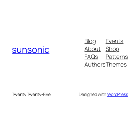
Blog
Events
sunsonic
About
Shop
FAQs
Patterns
Authors
Themes
Twenty Twenty-Five
Designed with
WordPress