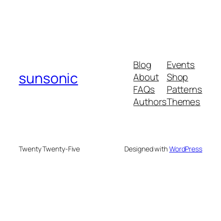
Blog
Events
sunsonic
About
Shop
FAQs
Patterns
Authors
Themes
Twenty Twenty-Five
Designed with
WordPress