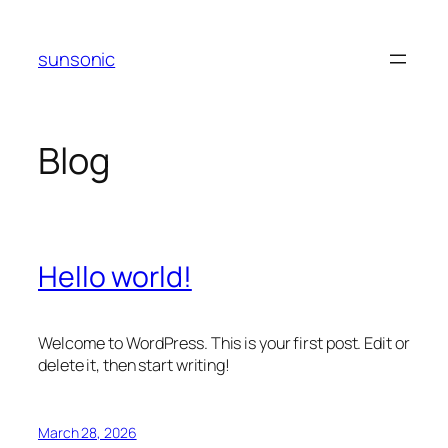
Skip
to
sunsonic
content
Blog
Hello world!
Welcome to WordPress. This is your first post. Edit or
delete it, then start writing!
March 28, 2026