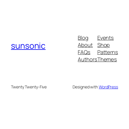
Blog
Events
sunsonic
About
Shop
FAQs
Patterns
Authors
Themes
Twenty Twenty-Five
Designed with
WordPress