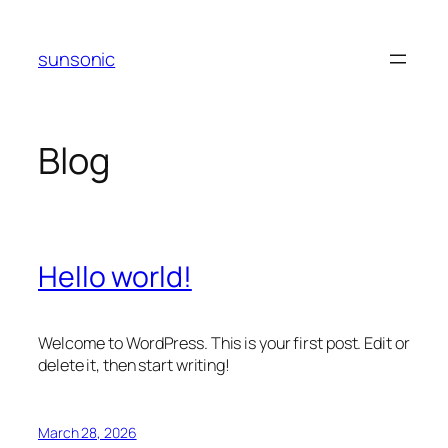
Skip
to
sunsonic
content
Blog
Hello world!
Welcome to WordPress. This is your first post. Edit or
delete it, then start writing!
March 28, 2026