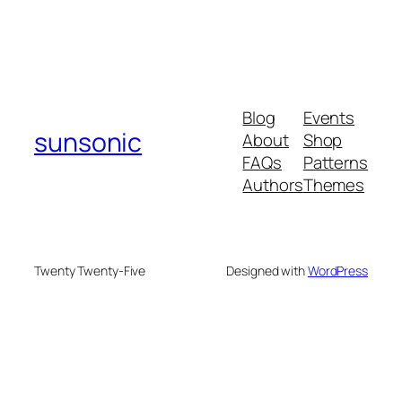
Blog
Events
sunsonic
About
Shop
FAQs
Patterns
Authors
Themes
Twenty Twenty-Five
Designed with
WordPress