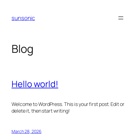
Skip
to
sunsonic
content
Blog
Hello world!
Welcome to WordPress. This is your first post. Edit or
delete it, then start writing!
March 28, 2026