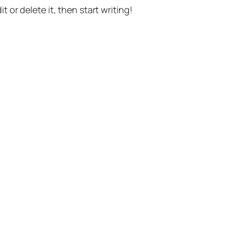
t or delete it, then start writing!