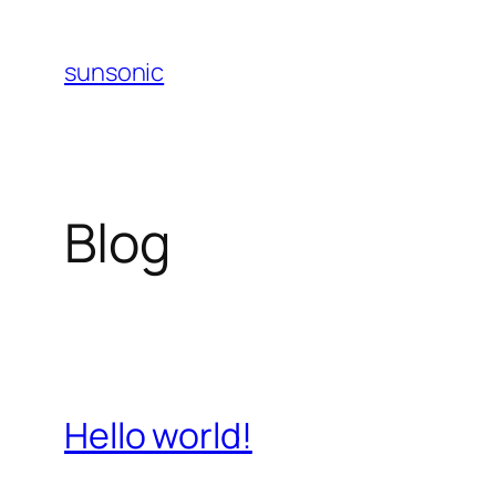
Skip
to
sunsonic
content
Blog
Hello world!