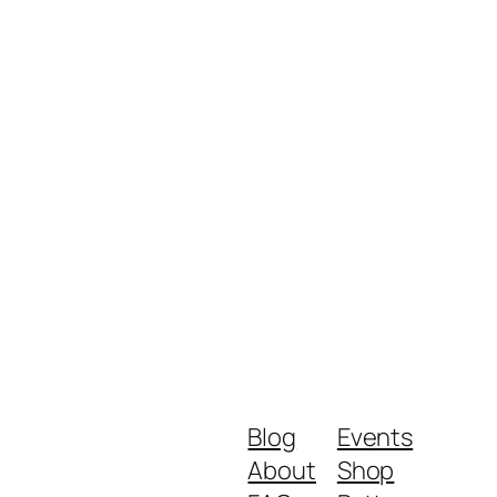
Blog
Events
About
Shop