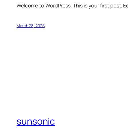
Welcome to WordPress. This is your first post. Edi
March 28, 2026
sunsonic