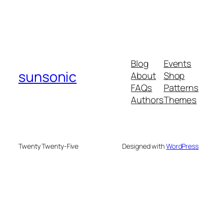
Blog
Events
sunsonic
About
Shop
FAQs
Patterns
Authors
Themes
Twenty Twenty-Five
Designed with
WordPress