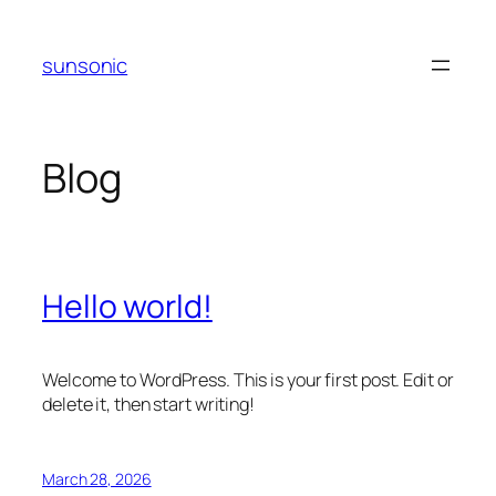
Skip
to
sunsonic
content
Blog
Hello world!
Welcome to WordPress. This is your first post. Edit or
delete it, then start writing!
March 28, 2026