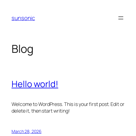
Skip
to
sunsonic
content
Blog
Hello world!
Welcome to WordPress. This is your first post. Edit or
delete it, then start writing!
March 28, 2026