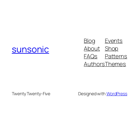
Blog
Events
sunsonic
About
Shop
FAQs
Patterns
Authors
Themes
Twenty Twenty-Five
Designed with
WordPress