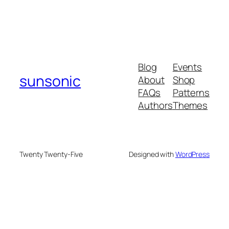
Blog
Events
sunsonic
About
Shop
FAQs
Patterns
Authors
Themes
Twenty Twenty-Five
Designed with
WordPress