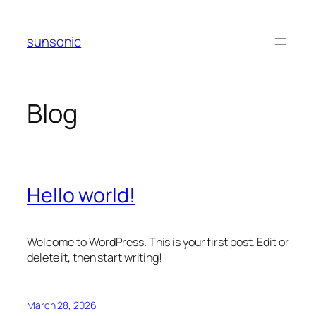
Skip
to
sunsonic
content
Blog
Hello world!
Welcome to WordPress. This is your first post. Edit or
delete it, then start writing!
March 28, 2026