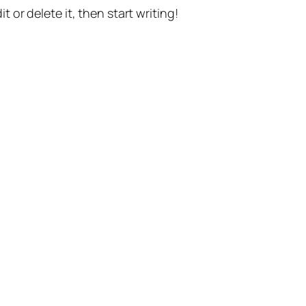
t or delete it, then start writing!