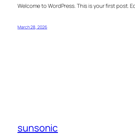
Welcome to WordPress. This is your first post. Edi
March 28, 2026
sunsonic