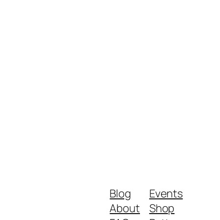
Blog
Events
About
Shop