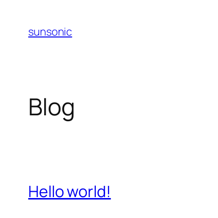
Skip
to
sunsonic
content
Blog
Hello world!