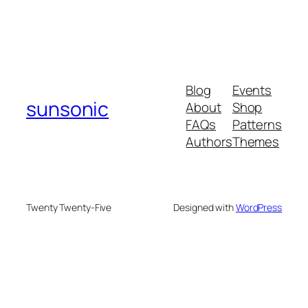
Blog
Events
sunsonic
About
Shop
FAQs
Patterns
Authors
Themes
Twenty Twenty-Five
Designed with
WordPress