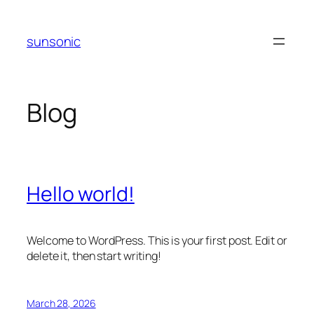
Skip
to
sunsonic
content
Blog
Hello world!
Welcome to WordPress. This is your first post. Edit or
delete it, then start writing!
March 28, 2026