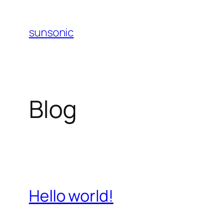
Skip
to
sunsonic
content
Blog
Hello world!