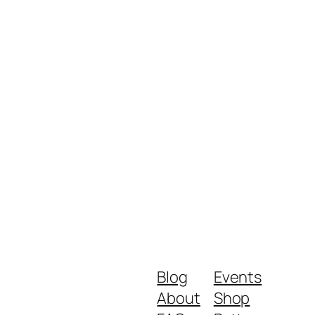
Blog
Events
About
Shop