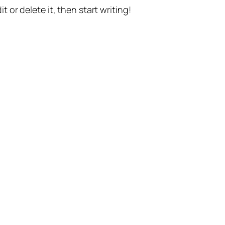
t or delete it, then start writing!