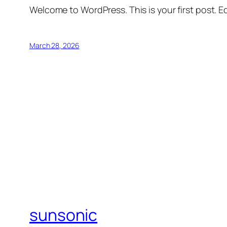
Welcome to WordPress. This is your first post. Edi
March 28, 2026
sunsonic