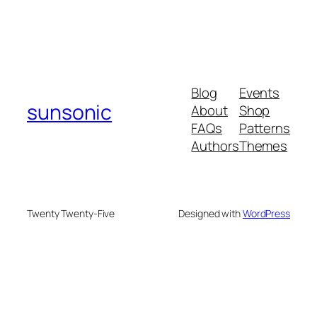
Blog
Events
sunsonic
About
Shop
FAQs
Patterns
Authors
Themes
Twenty Twenty-Five
Designed with
WordPress