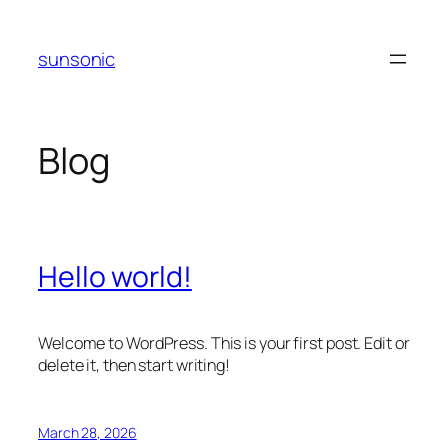
Skip
to
sunsonic
content
Blog
Hello world!
Welcome to WordPress. This is your first post. Edit or
delete it, then start writing!
March 28, 2026