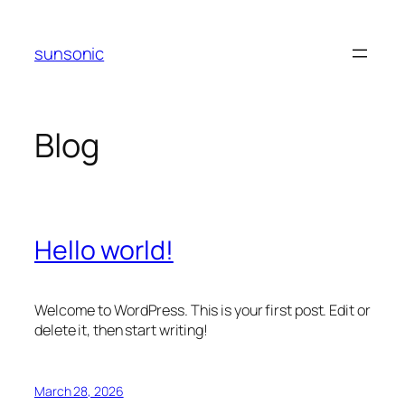
Skip
to
sunsonic
content
Blog
Hello world!
Welcome to WordPress. This is your first post. Edit or
delete it, then start writing!
March 28, 2026