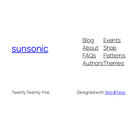
Blog
Events
sunsonic
About
Shop
FAQs
Patterns
Authors
Themes
Twenty Twenty-Five
Designed with
WordPress