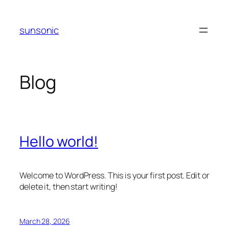
Skip
to
sunsonic
content
Blog
Hello world!
Welcome to WordPress. This is your first post. Edit or
delete it, then start writing!
March 28, 2026