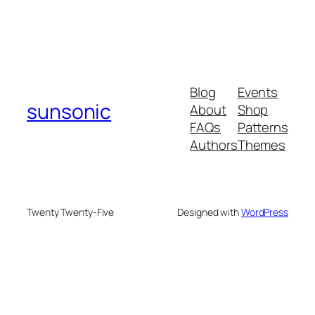
Blog
Events
sunsonic
About
Shop
FAQs
Patterns
Authors
Themes
Twenty Twenty-Five
Designed with
WordPress