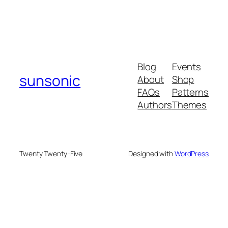
Blog
Events
sunsonic
About
Shop
FAQs
Patterns
Authors
Themes
Twenty Twenty-Five
Designed with
WordPress