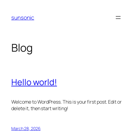
Skip
to
sunsonic
content
Blog
Hello world!
Welcome to WordPress. This is your first post. Edit or
delete it, then start writing!
March 28, 2026