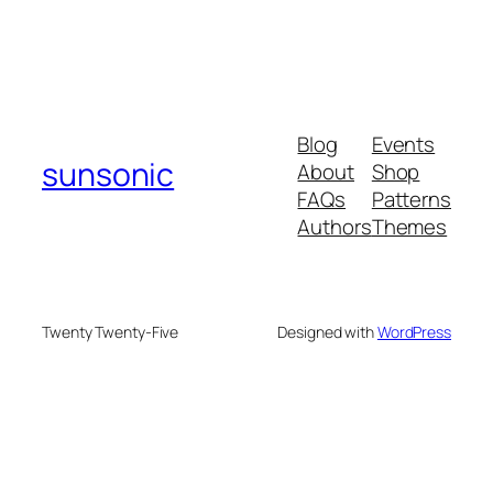
Blog
Events
sunsonic
About
Shop
FAQs
Patterns
Authors
Themes
Twenty Twenty-Five
Designed with
WordPress