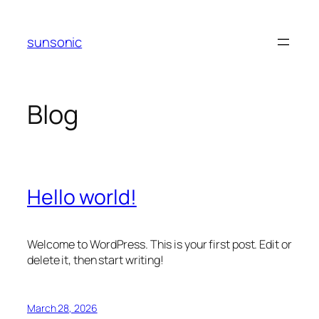
Skip
to
sunsonic
content
Blog
Hello world!
Welcome to WordPress. This is your first post. Edit or
delete it, then start writing!
March 28, 2026