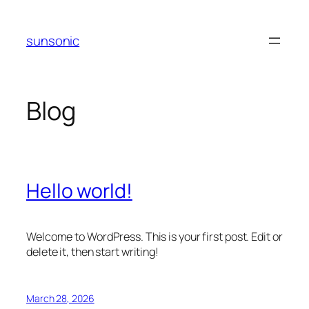
Skip
to
sunsonic
content
Blog
Hello world!
Welcome to WordPress. This is your first post. Edit or
delete it, then start writing!
March 28, 2026