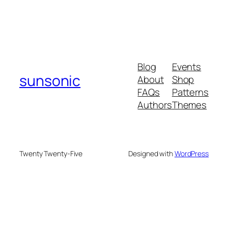
Blog
Events
sunsonic
About
Shop
FAQs
Patterns
Authors
Themes
Twenty Twenty-Five
Designed with
WordPress