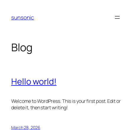
Skip
to
sunsonic
content
Blog
Hello world!
Welcome to WordPress. This is your first post. Edit or
delete it, then start writing!
March 28, 2026