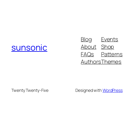
Blog
Events
sunsonic
About
Shop
FAQs
Patterns
Authors
Themes
Twenty Twenty-Five
Designed with
WordPress