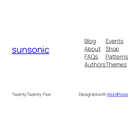
Blog
Events
sunsonic
About
Shop
FAQs
Patterns
Authors
Themes
Twenty Twenty-Five
Designed with
WordPress