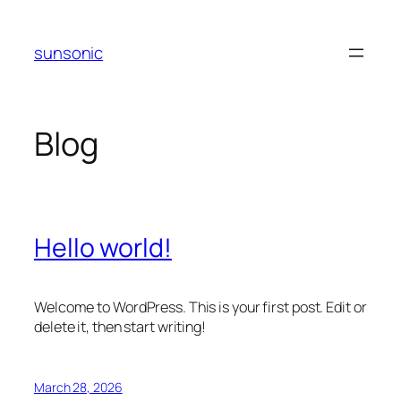
Skip
to
sunsonic
content
Blog
Hello world!
Welcome to WordPress. This is your first post. Edit or
delete it, then start writing!
March 28, 2026