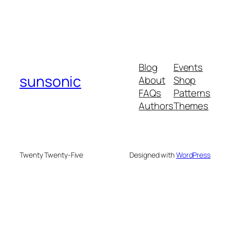
Blog
Events
sunsonic
About
Shop
FAQs
Patterns
Authors
Themes
Twenty Twenty-Five
Designed with
WordPress