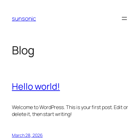
Skip
to
sunsonic
content
Blog
Hello world!
Welcome to WordPress. This is your first post. Edit or
delete it, then start writing!
March 28, 2026