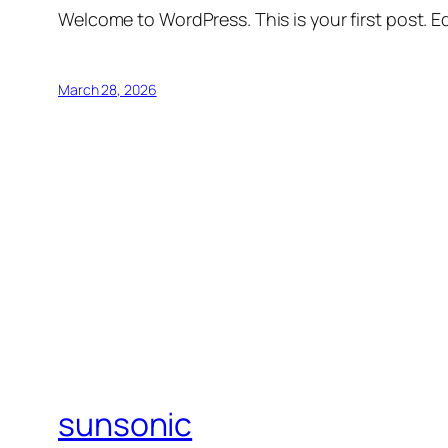
Welcome to WordPress. This is your first post. Edi
March 28, 2026
sunsonic