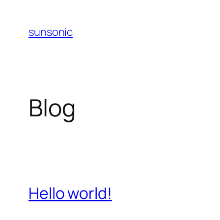
Skip
to
sunsonic
content
Blog
Hello world!