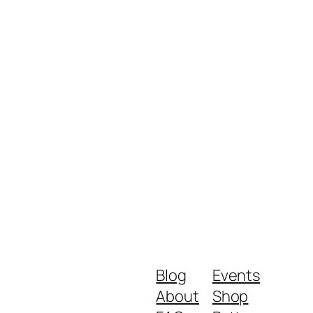
Blog
Events
About
Shop