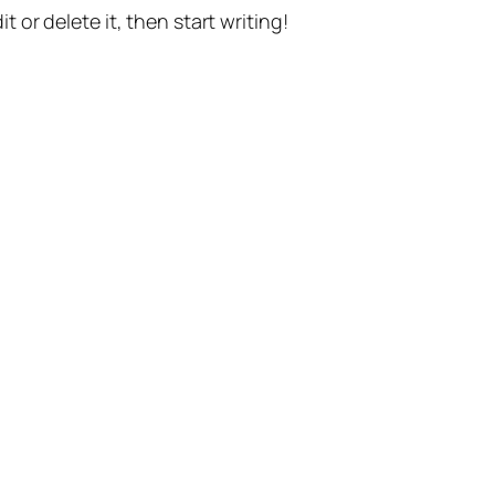
t or delete it, then start writing!