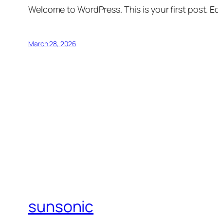
Welcome to WordPress. This is your first post. Edi
March 28, 2026
sunsonic