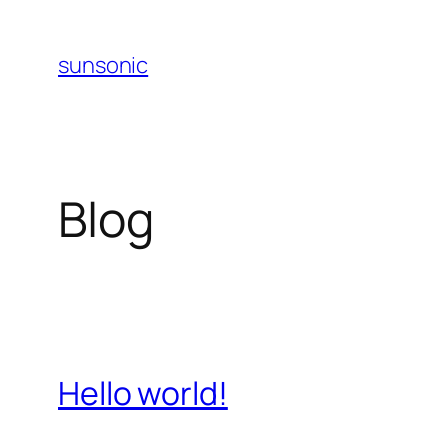
Skip
to
sunsonic
content
Blog
Hello world!