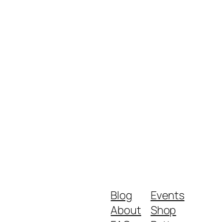
Blog
Events
About
Shop