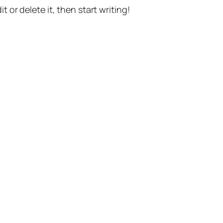
t or delete it, then start writing!