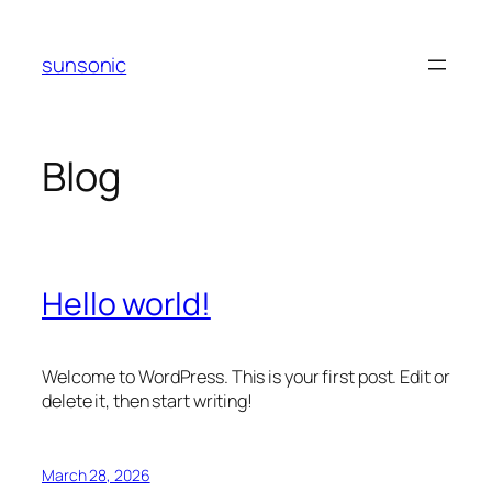
Skip
to
sunsonic
content
Blog
Hello world!
Welcome to WordPress. This is your first post. Edit or
delete it, then start writing!
March 28, 2026