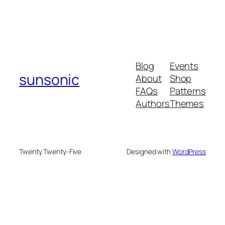
Blog
Events
sunsonic
About
Shop
FAQs
Patterns
Authors
Themes
Twenty Twenty-Five
Designed with
WordPress