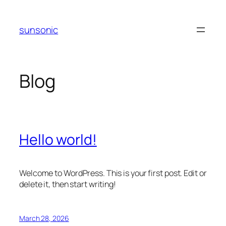
Skip
to
sunsonic
content
Blog
Hello world!
Welcome to WordPress. This is your first post. Edit or
delete it, then start writing!
March 28, 2026