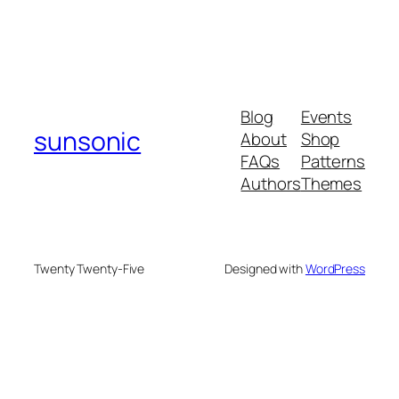
Blog
Events
sunsonic
About
Shop
FAQs
Patterns
Authors
Themes
Twenty Twenty-Five
Designed with
WordPress