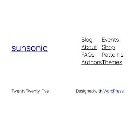
Blog
Events
sunsonic
About
Shop
FAQs
Patterns
Authors
Themes
Twenty Twenty-Five
Designed with
WordPress