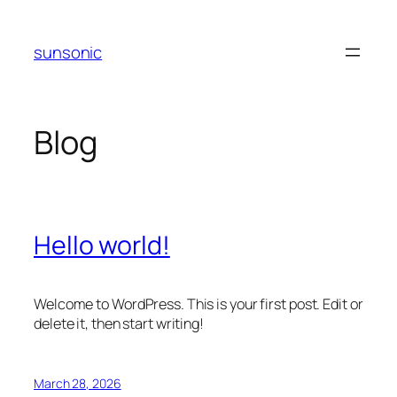
Skip
to
sunsonic
content
Blog
Hello world!
Welcome to WordPress. This is your first post. Edit or
delete it, then start writing!
March 28, 2026