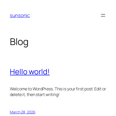
Skip
to
sunsonic
content
Blog
Hello world!
Welcome to WordPress. This is your first post. Edit or
delete it, then start writing!
March 28, 2026