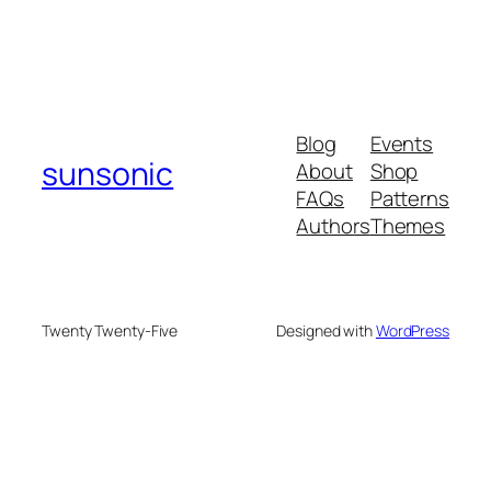
Blog
Events
sunsonic
About
Shop
FAQs
Patterns
Authors
Themes
Twenty Twenty-Five
Designed with
WordPress