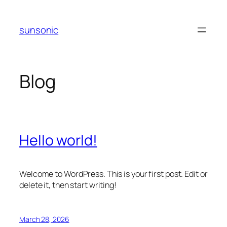
Skip
to
sunsonic
content
Blog
Hello world!
Welcome to WordPress. This is your first post. Edit or
delete it, then start writing!
March 28, 2026