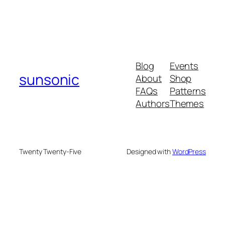
Blog
Events
sunsonic
About
Shop
FAQs
Patterns
Authors
Themes
Twenty Twenty-Five
Designed with
WordPress