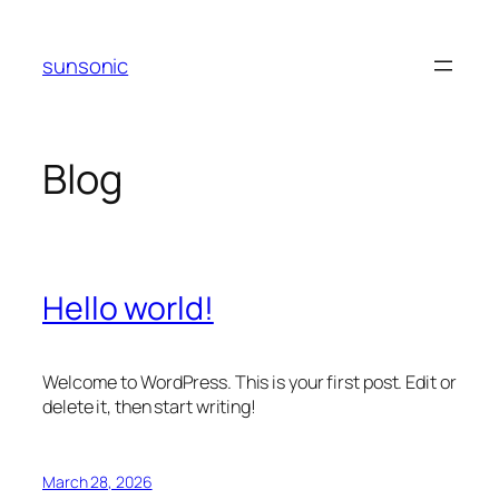
Skip
to
sunsonic
content
Blog
Hello world!
Welcome to WordPress. This is your first post. Edit or
delete it, then start writing!
March 28, 2026