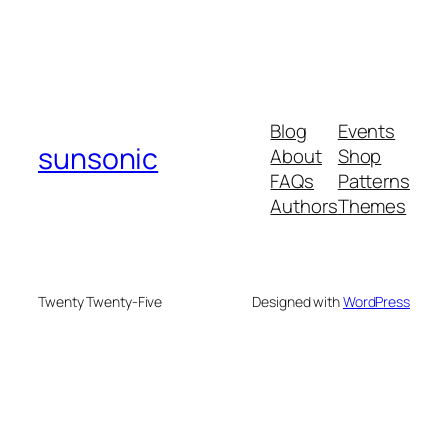
Blog
Events
sunsonic
About
Shop
FAQs
Patterns
Authors
Themes
Twenty Twenty-Five
Designed with
WordPress