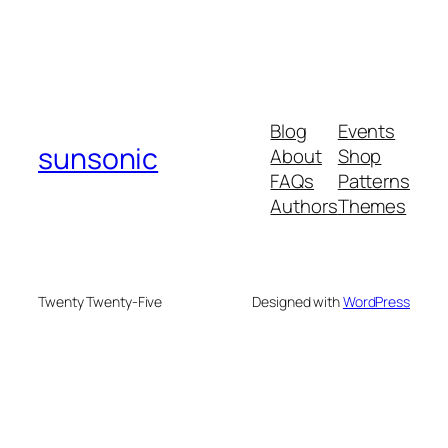
Blog
Events
sunsonic
About
Shop
FAQs
Patterns
Authors
Themes
Twenty Twenty-Five
Designed with
WordPress