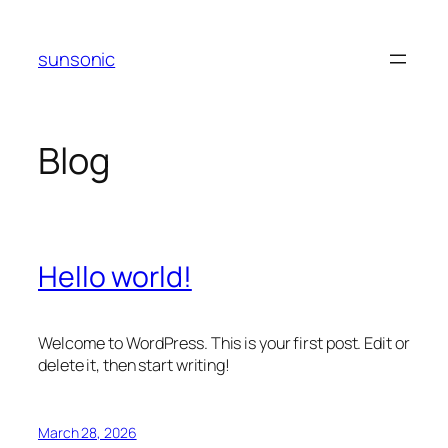
Skip
to
sunsonic
content
Blog
Hello world!
Welcome to WordPress. This is your first post. Edit or
delete it, then start writing!
March 28, 2026