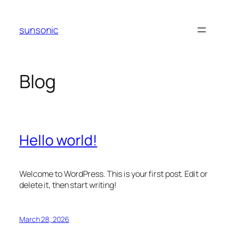
Skip
to
sunsonic
content
Blog
Hello world!
Welcome to WordPress. This is your first post. Edit or
delete it, then start writing!
March 28, 2026