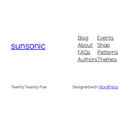
Blog
Events
sunsonic
About
Shop
FAQs
Patterns
Authors
Themes
Twenty Twenty-Five
Designed with
WordPress