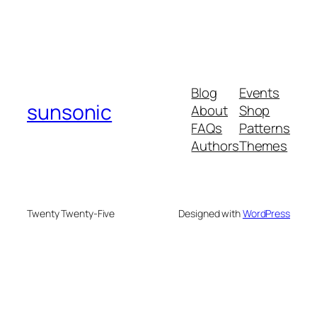
Blog
Events
sunsonic
About
Shop
FAQs
Patterns
Authors
Themes
Twenty Twenty-Five
Designed with
WordPress