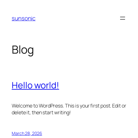
Skip
to
sunsonic
content
Blog
Hello world!
Welcome to WordPress. This is your first post. Edit or
delete it, then start writing!
March 28, 2026