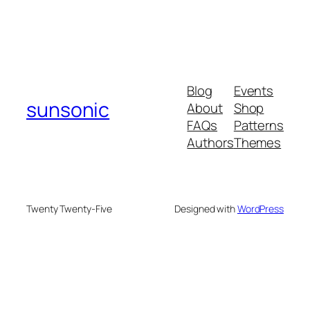
Blog
Events
sunsonic
About
Shop
FAQs
Patterns
Authors
Themes
Twenty Twenty-Five
Designed with
WordPress