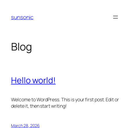
Skip
to
sunsonic
content
Blog
Hello world!
Welcome to WordPress. This is your first post. Edit or
delete it, then start writing!
March 28, 2026