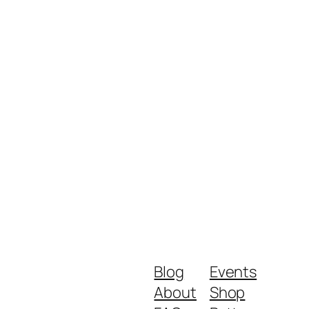
Blog
Events
About
Shop