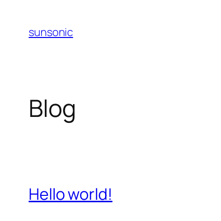
Skip
to
sunsonic
content
Blog
Hello world!