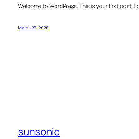
Welcome to WordPress. This is your first post. Edi
March 28, 2026
sunsonic