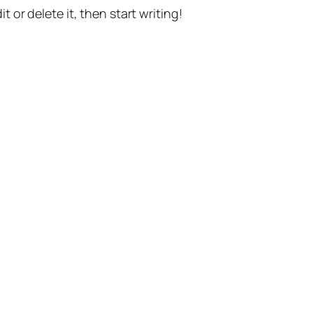
t or delete it, then start writing!